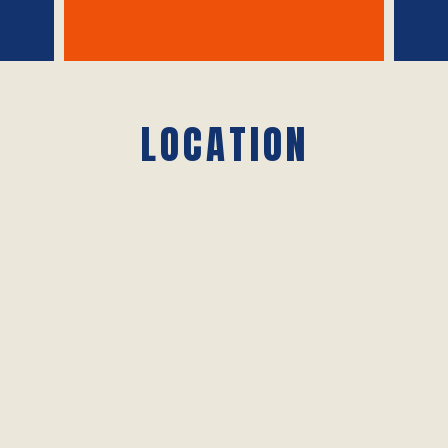
LOCATION