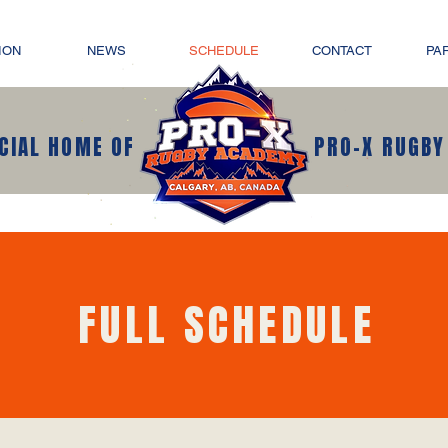
ION
NEWS
SCHEDULE
CONTACT
PA
ICIAL HOME OF
PRO-X RUGBY
FULL SCHEDULE