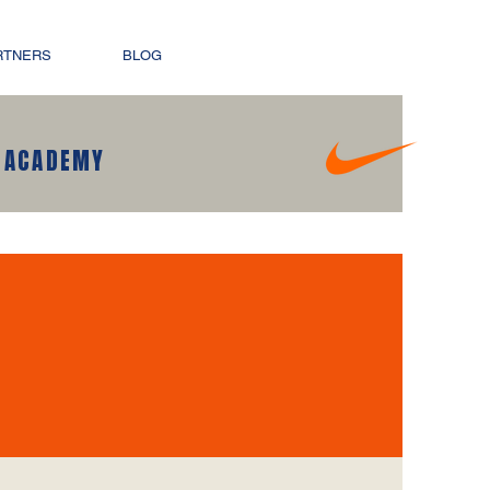
RTNERS
BLOG
 ACADEMY