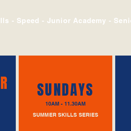
lls - Speed - Junior Academy - Seni
UR
SUNDAYS
10AM - 11.30AM
SUMMER SKILLS SERIES