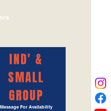
ors
IND' &
SMALL
GROUP
Message For Availability