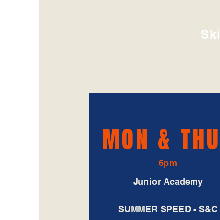
Ski
MON &
TH
6pm
Junior Academy
SUMMER SPEED - S&C