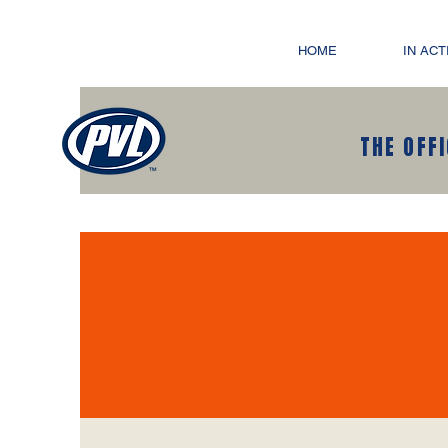
HOME
IN ACT
THE OFF