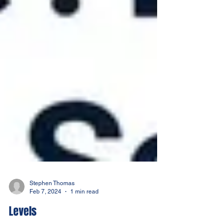
Stephen Thomas
Feb 7, 2024
1 min read