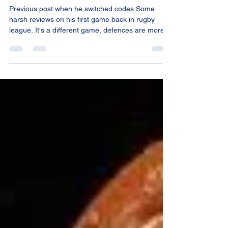
Levels
Previous post when he switched codes Some
harsh reviews on his first game back in rugby
league. It's a different game, defences are more...