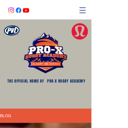
THE OFFICIAL HOME OF
PRO-X RUGBY ACADEMY
BLOG