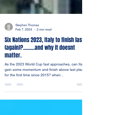
Stephen Thomas
Feb 7, 2024
2 min read
Six Nations 2023, Italy to finish last
(again)?.........and why it doesnt
matter.
As the 2023 World Cup fast approaches, can Italy
gain some momentum and finish above last place
for the first time since 2015? when...